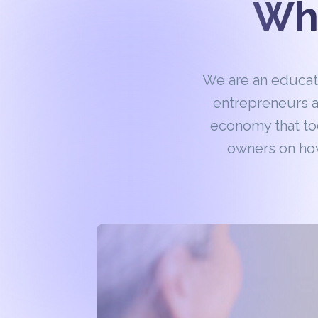
Wha
We are an educa
entrepreneurs a
economy that to
owners on how