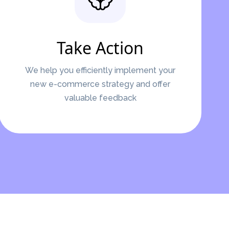
Take Action
We help you efficiently implement your
new e-commerce strategy and offer
valuable feedback