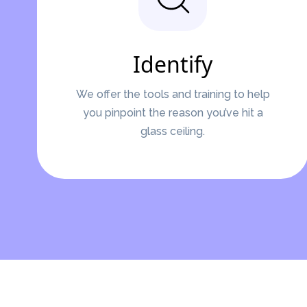
Identify
We offer the tools and training to help
you pinpoint the reason you’ve hit a
glass ceiling.