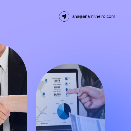
ana@anamilheiro.com