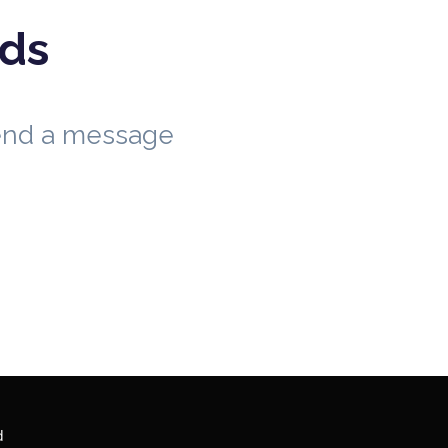
eds
send a message
d