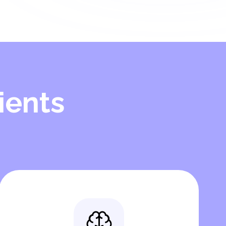
ients