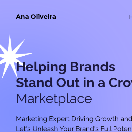
Ana Oliveira
Helping Brands
Stand Out in a
Cr
Marketplace
Marketing Expert Driving Growth and
Let's Unleash Your Brand's Full Potent