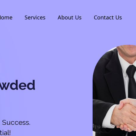
Home
Services
About Us
Contact Us
owded
 Success.
ial!