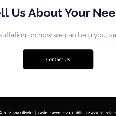
ll Us About Your Ne
nsultation on how we can help you, 
Contact Us
© 2026 Ana Oliveira | Casimir avenue 20, Dublin, D6WWP28 Irelan