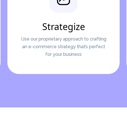
Strategize
Use our proprietary approach to crafting
an e-commerce strategy that’s perfect
for your business