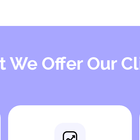
 We Offer Our Cl