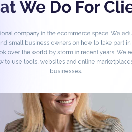
t We Do For Cli
tional company in the ecommerce space. We ed
nd small business owners on how to take part 
ok over the world by storm in recent years. We 
 to use tools, websites and online marketplaces
businesses.