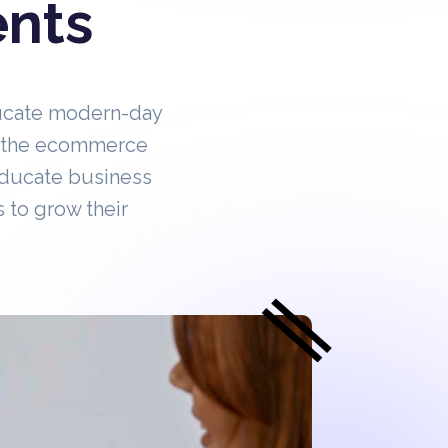
ents
ucate modern-day
in the ecommerce
educate business
 to grow their