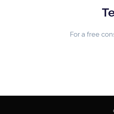
Te
For a free co