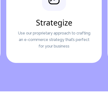
Strategize
Use our proprietary approach to crafting
an e-commerce strategy that’s perfect
for your business