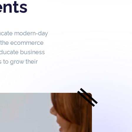
ents
ucate modern-day
in the ecommerce
educate business
 to grow their