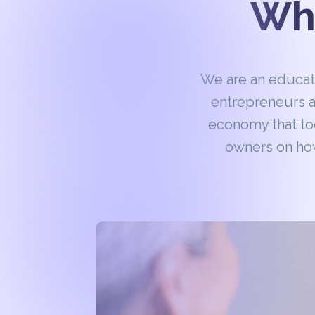
Wha
We are an educa
entrepreneurs a
economy that to
owners on how