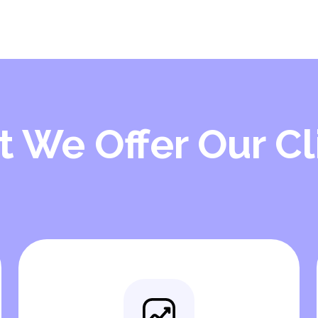
 We Offer Our Cl