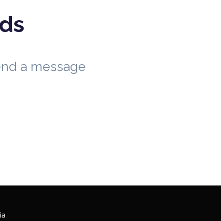
eds
send a message
ia