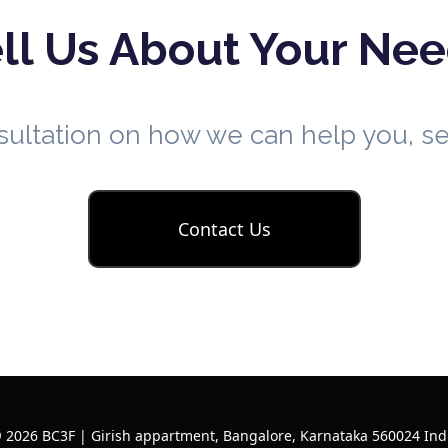
ll Us About Your Ne
nsultation on how we can help you, 
Contact Us
 2026 BC3F | Girish appartment, Bangalore, Karnataka 560024 Ind