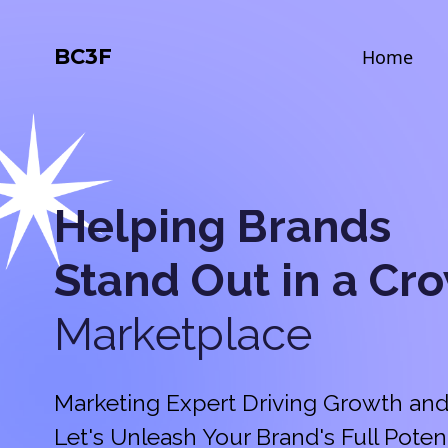
BC3F
Home
Helping Brands
Stand Out in a
Cr
Marketplace
Marketing Expert Driving Growth and
Let's Unleash Your Brand's Full Potent