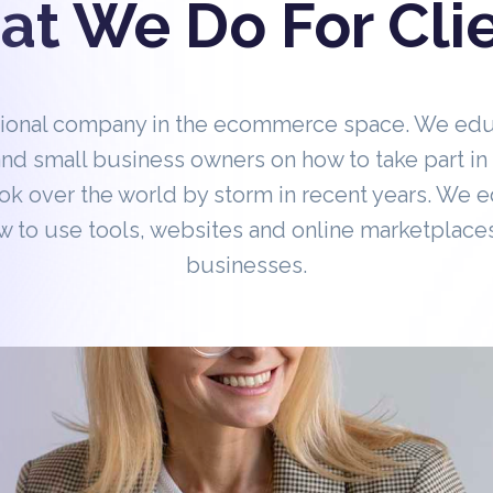
t We Do For Cli
tional company in the ecommerce space. We ed
nd small business owners on how to take part 
ok over the world by storm in recent years. We 
 to use tools, websites and online marketplaces
businesses.