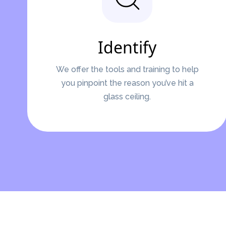
Identify
We offer the tools and training to help
you pinpoint the reason you’ve hit a
glass ceiling.