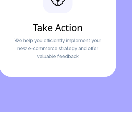
Take Action
We help you efficiently implement your
new e-commerce strategy and offer
valuable feedback