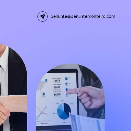
benunte@benuntemonteiro.com