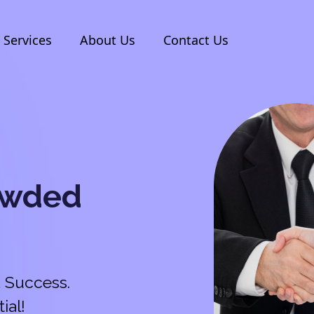
Services
About Us
Contact Us
owded
 Success.
ial!