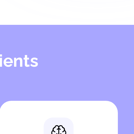
ients