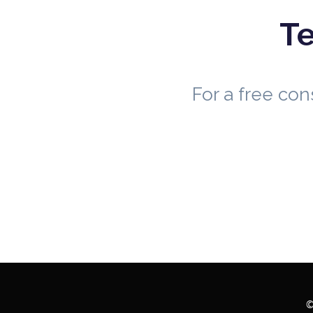
Te
For a free co
©