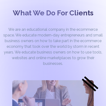
What We Do For Clients
We are an educational company in the ecommerce
space. We educate modern-day entrepreneurs and small
business owners on how to take part in the ecommerce
economy that took over the world by storm in recent
years. We educate business owners on how to use tools,
websites and online marketplaces to grow their
businesses.