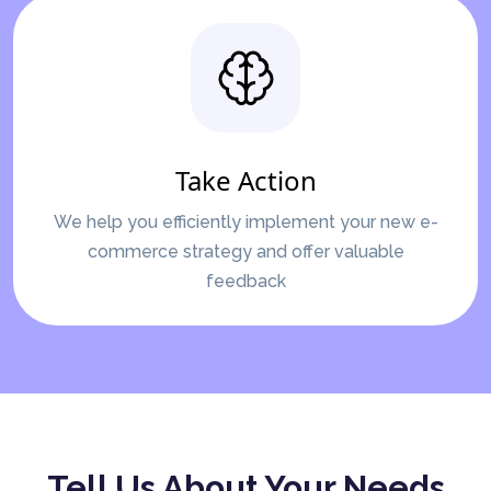
Take Action
We help you efficiently implement your new e-
commerce strategy and offer valuable
feedback
Tell Us About Your Needs