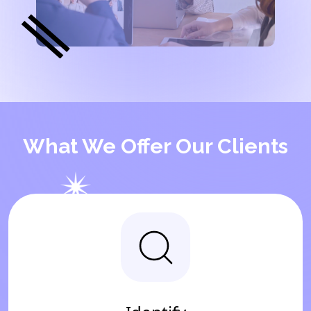
What We Offer Our Clients