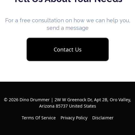
For a free consultation on how we can help you,
send a message
Contact Us
© 2026 Dino Drummer | 2W W Greenock Dr, Apt 2B, Oro Valley,
Arizona 85737 United States
Terms Of Service
Privacy Policy
Disclaimer