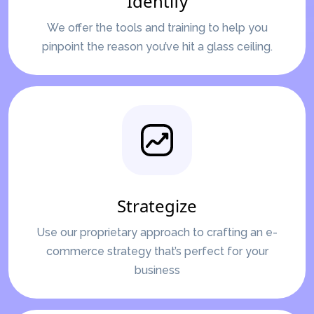
Identify
We offer the tools and training to help you
pinpoint the reason you’ve hit a glass ceiling.
Strategize
Use our proprietary approach to crafting an e-
commerce strategy that’s perfect for your
business