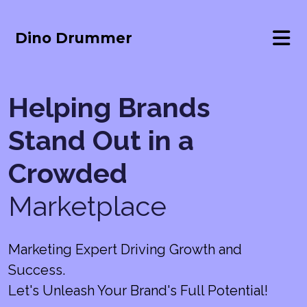
Dino Drummer
Helping Brands
Stand Out in a
Crowded
Marketplace
Marketing Expert Driving Growth and
Success.
Let's Unleash Your Brand's Full Potential!