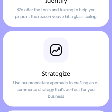
Identify
We offer the tools and training to help you
pinpoint the reason you’ve hit a glass ceiling.
Strategize
Use our proprietary approach to crafting an e-
commerce strategy that’s perfect for your
business