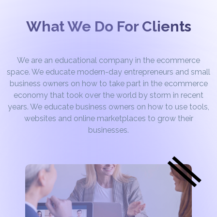
What We Do For Clients
We are an educational company in the ecommerce
space. We educate modern-day entrepreneurs and small
business owners on how to take part in the ecommerce
economy that took over the world by storm in recent
years. We educate business owners on how to use tools,
websites and online marketplaces to grow their
businesses.