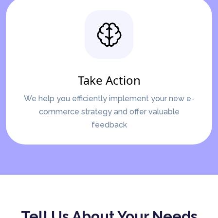
Take Action
We help you efficiently implement your new e-
commerce strategy and offer valuable
feedback
Tell Us About Your Needs