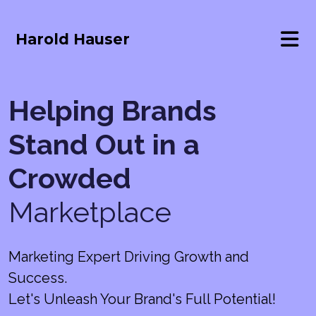
Harold Hauser
Helping Brands
Stand Out in a
Crowded
Marketplace
Marketing Expert Driving Growth and
Success.
Let's Unleash Your Brand's Full Potential!