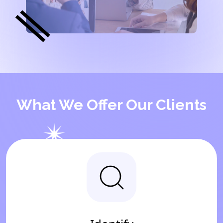
What We Offer Our Clients