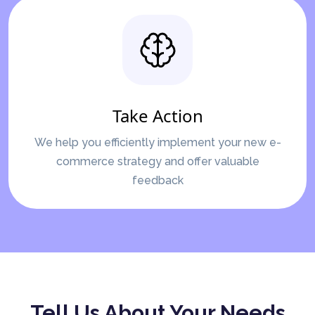
Take Action
We help you efficiently implement your new e-
commerce strategy and offer valuable
feedback
Tell Us About Your Needs