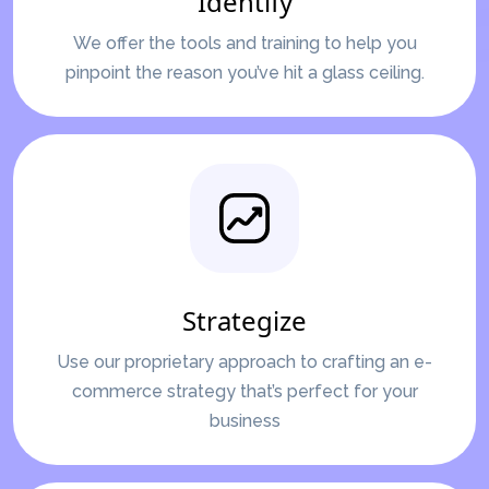
Identify
We offer the tools and training to help you
pinpoint the reason you’ve hit a glass ceiling.
Strategize
Use our proprietary approach to crafting an e-
commerce strategy that’s perfect for your
business