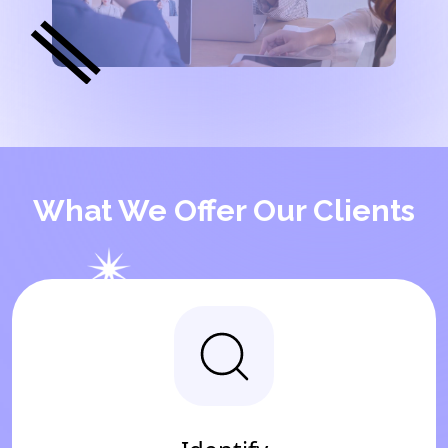
What We Offer Our Clients