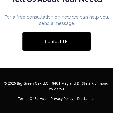
For a free consultation on how we can help you,
send a message
Contact Us
© 2026 Big Green Oak LLC | 8401 Mayland Dr Ste S Richmond,
VA 23294
Terms Of Service
Privacy Policy
Disclaimer