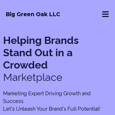
Big Green Oak LLC
Helping Brands
Stand Out in a
Crowded
Marketplace
Marketing Expert Driving Growth and
Success.
Let's Unleash Your Brand's Full Potential!