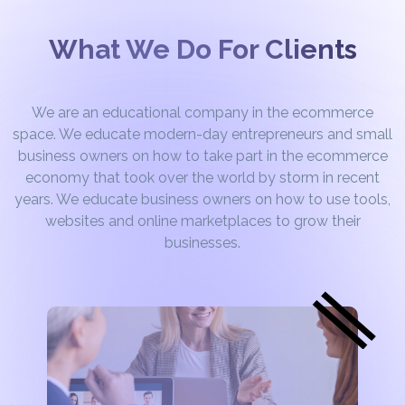
What We Do For Clients
We are an educational company in the ecommerce
space. We educate modern-day entrepreneurs and small
business owners on how to take part in the ecommerce
economy that took over the world by storm in recent
years. We educate business owners on how to use tools,
websites and online marketplaces to grow their
businesses.