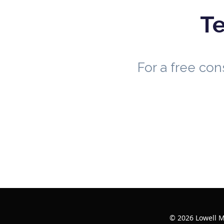
Te
For a free co
© 2026 Lowell M