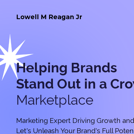
Lowell M Reagan Jr
Helping Brands
Stand Out in a
Cr
Marketplace
Marketing Expert Driving Growth and
Let's Unleash Your Brand's Full Potent