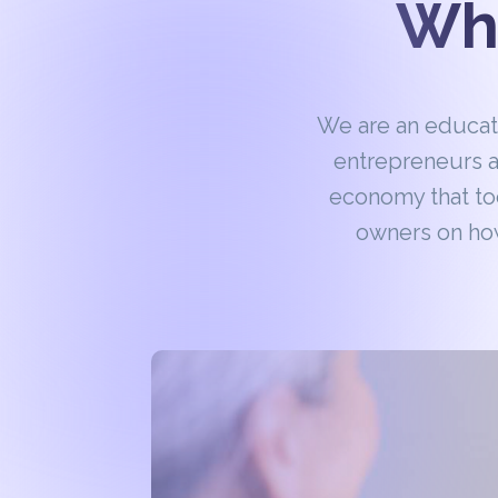
Wha
We are an educa
entrepreneurs a
economy that to
owners on how