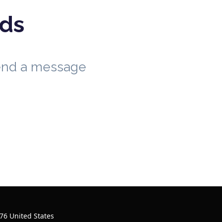
eds
send a message
76 United States