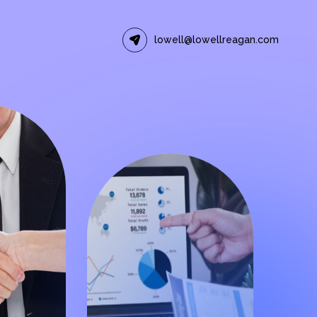
lowell@lowellreagan.com