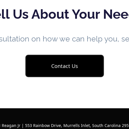
ll Us About Your Ne
nsultation on how we can help you, 
Contact Us
 Reagan Jr | 553 Rainbow Drive, Murrells Inlet, South Carolina 295