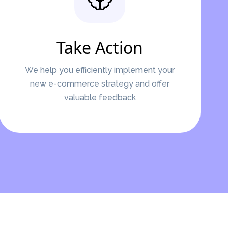
Take Action
We help you efficiently implement your
new e-commerce strategy and offer
valuable feedback