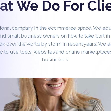
t We Do For Cli
tional company in the ecommerce space. We ed
nd small business owners on how to take part 
ok over the world by storm in recent years. We 
 to use tools, websites and online marketplaces
businesses.