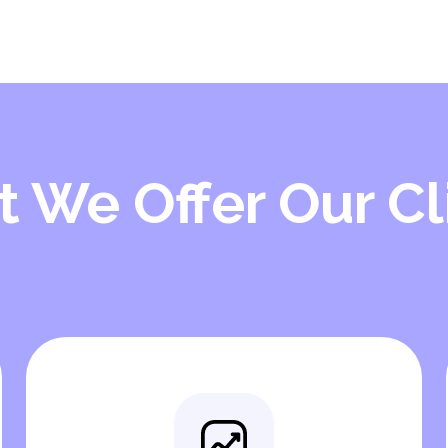
 We Offer Our Cl