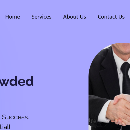
Home
Services
About Us
Contact Us
owded
 Success.
ial!