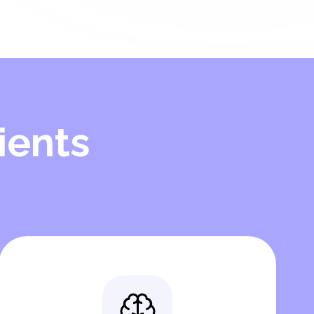
ients