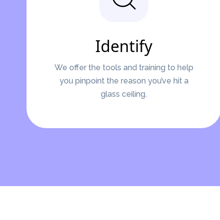
Identify
We offer the tools and training to help
you pinpoint the reason you’ve hit a
glass ceiling.