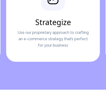
Strategize
Use our proprietary approach to crafting
an e-commerce strategy that’s perfect
for your business