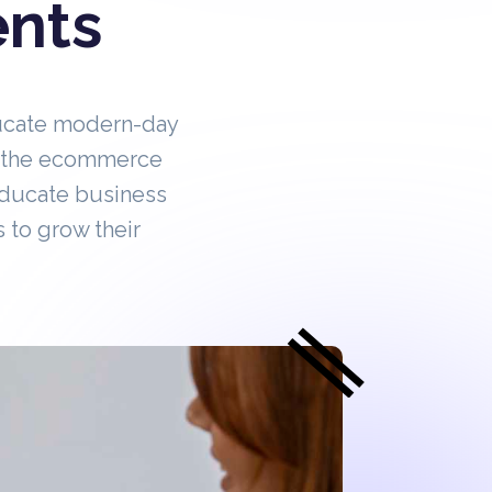
ents
ucate modern-day
in the ecommerce
educate business
 to grow their