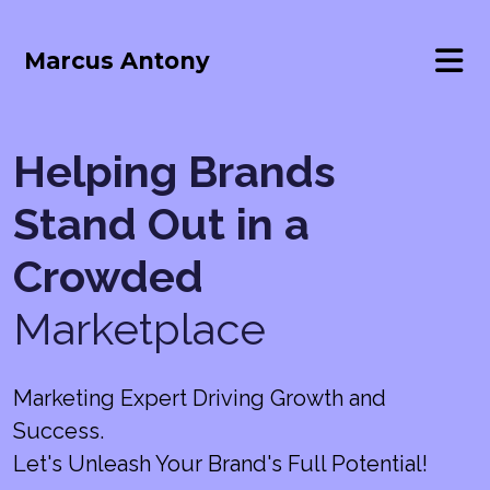
Marcus Antony
Helping Brands
Stand Out in a
Crowded
Marketplace
Marketing Expert Driving Growth and
Success.
Let's Unleash Your Brand's Full Potential!