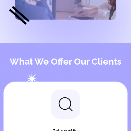
What We Offer Our Clients