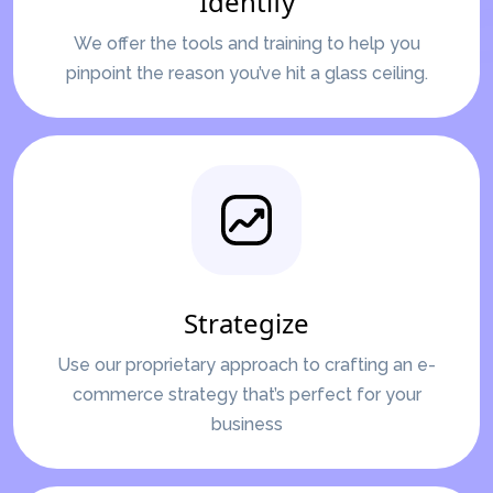
Identify
We offer the tools and training to help you
pinpoint the reason you’ve hit a glass ceiling.
Strategize
Use our proprietary approach to crafting an e-
commerce strategy that’s perfect for your
business