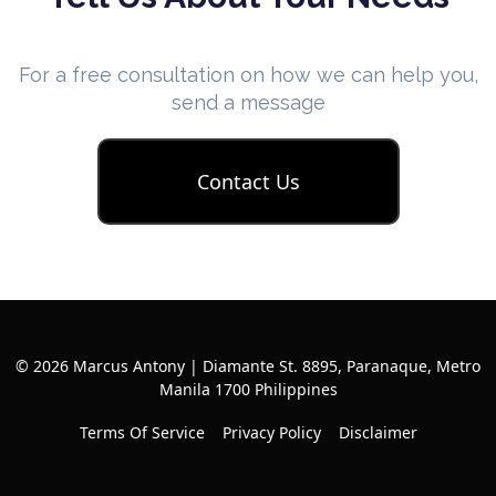
For a free consultation on how we can help you,
send a message
Contact Us
© 2026 Marcus Antony | Diamante St. 8895, Paranaque, Metro
Manila 1700 Philippines
Terms Of Service
Privacy Policy
Disclaimer