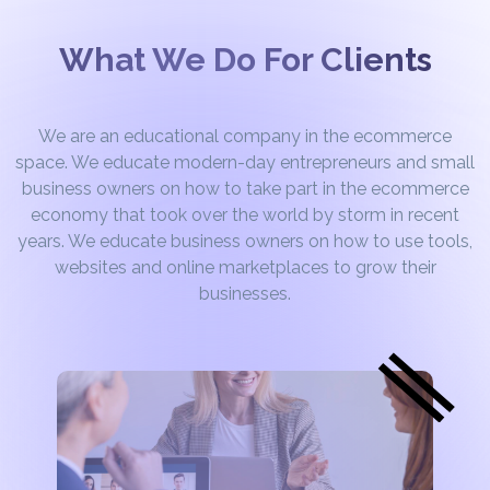
What We Do For Clients
We are an educational company in the ecommerce
space. We educate modern-day entrepreneurs and small
business owners on how to take part in the ecommerce
economy that took over the world by storm in recent
years. We educate business owners on how to use tools,
websites and online marketplaces to grow their
businesses.