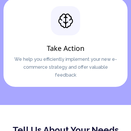
Take Action
We help you efficiently implement your new e-
commerce strategy and offer valuable
feedback
Tell Us About Your Needs