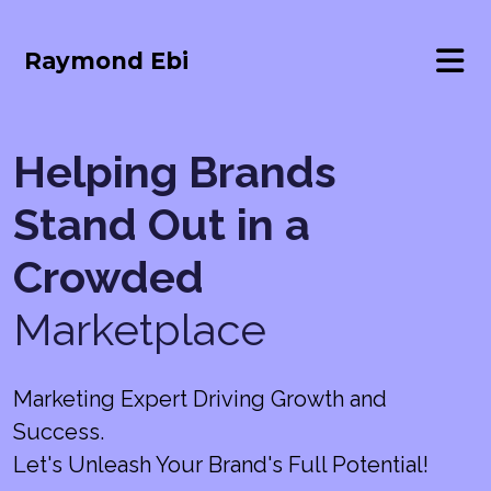
Raymond Ebi
Helping Brands
Stand Out in a
Crowded
Marketplace
Marketing Expert Driving Growth and
Success.
Let's Unleash Your Brand's Full Potential!