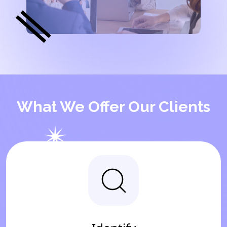
What We Offer Our Clients