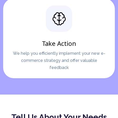
Take Action
We help you efficiently implement your new e-
commerce strategy and offer valuable
feedback
Tell Us About Your Needs