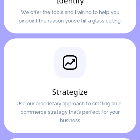
Identify
We offer the tools and training to help you
pinpoint the reason you’ve hit a glass ceiling.
Strategize
Use our proprietary approach to crafting an e-
commerce strategy that’s perfect for your
business