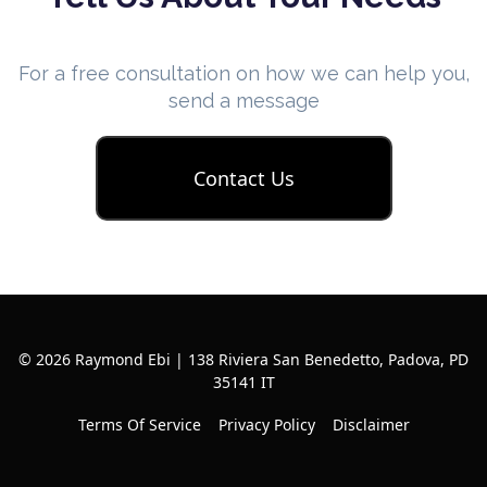
For a free consultation on how we can help you,
send a message
Contact Us
© 2026 Raymond Ebi | 138 Riviera San Benedetto, Padova, PD
35141 IT
Terms Of Service
Privacy Policy
Disclaimer