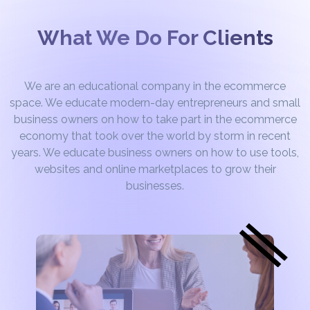
What We Do For Clients
We are an educational company in the ecommerce
space. We educate modern-day entrepreneurs and small
business owners on how to take part in the ecommerce
economy that took over the world by storm in recent
years. We educate business owners on how to use tools,
websites and online marketplaces to grow their
businesses.