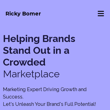
Ricky Bomer
Helping Brands
Stand Out in a
Crowded
Marketplace
Marketing Expert Driving Growth and
Success.
Let's Unleash Your Brand's Full Potential!