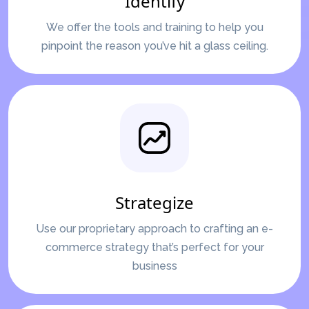
Identify
We offer the tools and training to help you
pinpoint the reason you’ve hit a glass ceiling.
Strategize
Use our proprietary approach to crafting an e-
commerce strategy that’s perfect for your
business