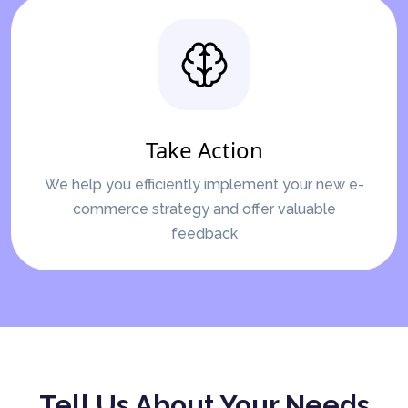
Take Action
We help you efficiently implement your new e-
commerce strategy and offer valuable
feedback
Tell Us About Your Needs