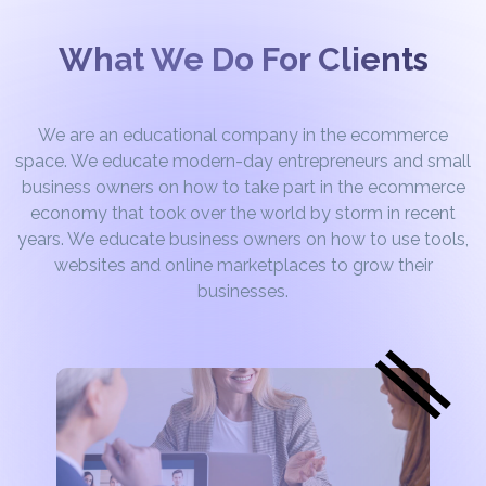
What We Do For Clients
We are an educational company in the ecommerce
space. We educate modern-day entrepreneurs and small
business owners on how to take part in the ecommerce
economy that took over the world by storm in recent
years. We educate business owners on how to use tools,
websites and online marketplaces to grow their
businesses.