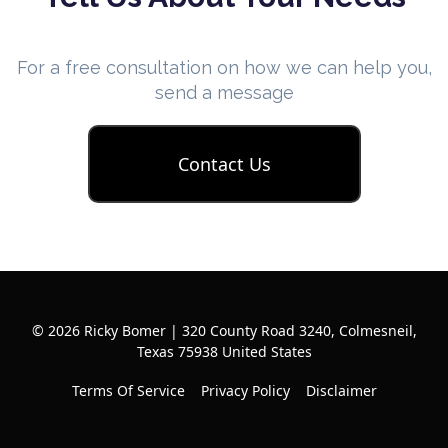
For a free consultation on how we can help you,
send a message
Contact Us
© 2026 Ricky Bomer | 320 County Road 3240, Colmesneil,
Texas 75938 United States
Terms Of Service
Privacy Policy
Disclaimer