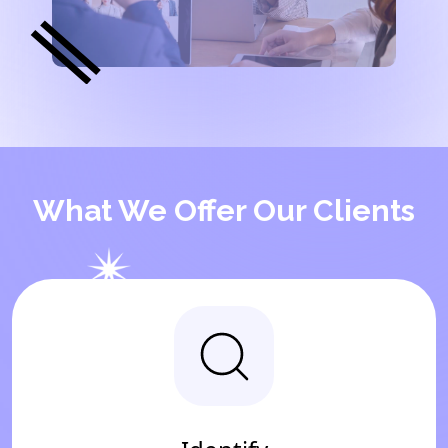
What We Offer Our Clients