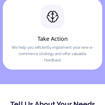
Take Action
We help you efficiently implement your new e-
commerce strategy and offer valuable
feedback
Tell Us About Your Needs