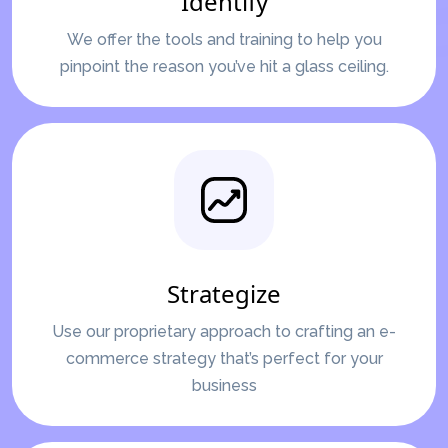
Identify
We offer the tools and training to help you
pinpoint the reason you’ve hit a glass ceiling.
Strategize
Use our proprietary approach to crafting an e-
commerce strategy that’s perfect for your
business