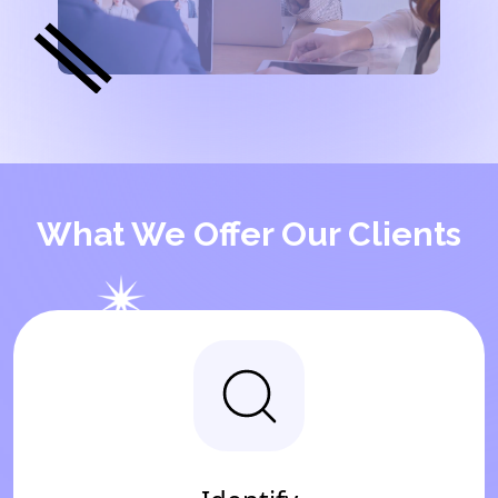
What We Offer Our Clients