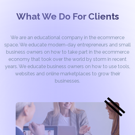
What We Do For Clients
We are an educational company in the ecommerce
space. We educate modern-day entrepreneurs and small
business owners on how to take part in the ecommerce
economy that took over the world by storm in recent
years. We educate business owners on how to use tools,
websites and online marketplaces to grow their
businesses.