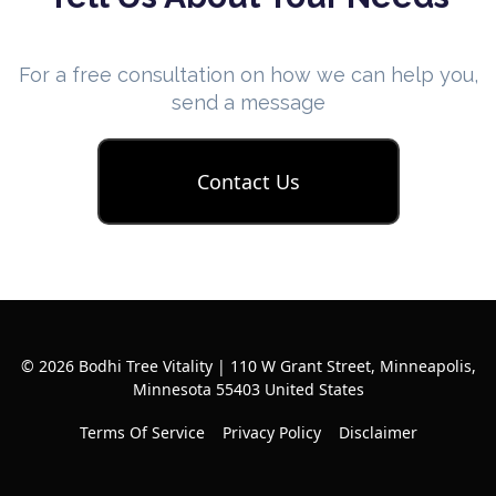
For a free consultation on how we can help you,
send a message
Contact Us
© 2026 Bodhi Tree Vitality | 110 W Grant Street, Minneapolis,
Minnesota 55403 United States
Terms Of Service
Privacy Policy
Disclaimer