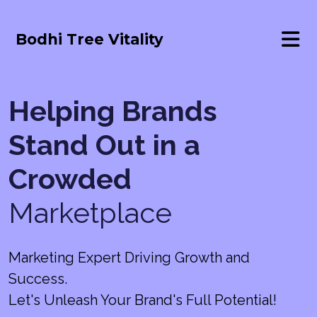
Bodhi Tree Vitality
Helping Brands
Stand Out in a
Crowded
Marketplace
Marketing Expert Driving Growth and
Success.
Let's Unleash Your Brand's Full Potential!