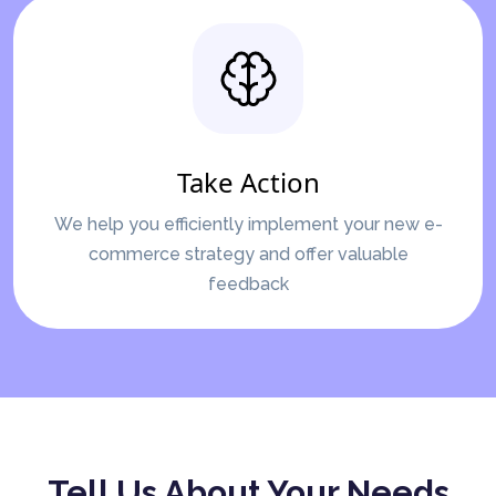
Take Action
We help you efficiently implement your new e-
commerce strategy and offer valuable
feedback
Tell Us About Your Needs