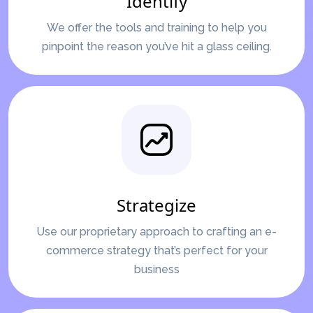
Identify
We offer the tools and training to help you
pinpoint the reason you’ve hit a glass ceiling.
Strategize
Use our proprietary approach to crafting an e-
commerce strategy that’s perfect for your
business