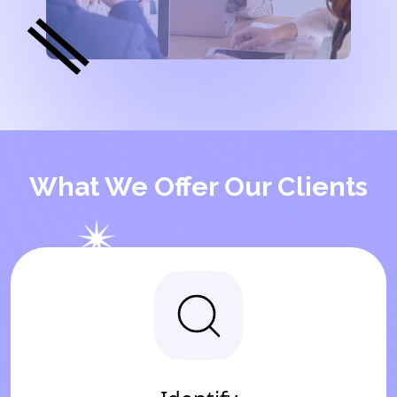
What We Offer Our Clients