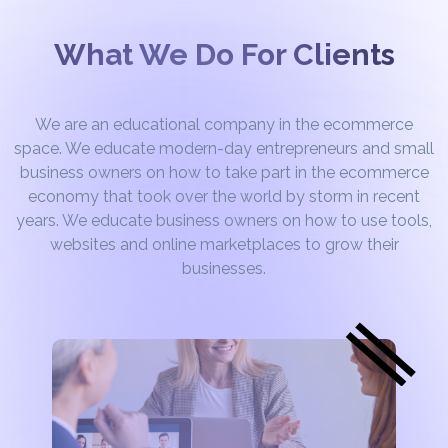
What We Do For Clients
We are an educational company in the ecommerce
space. We educate modern-day entrepreneurs and small
business owners on how to take part in the ecommerce
economy that took over the world by storm in recent
years. We educate business owners on how to use tools,
websites and online marketplaces to grow their
businesses.