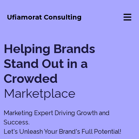
Ufiamorat Consulting
Helping Brands
Stand Out in a
Crowded
Marketplace
Marketing Expert Driving Growth and
Success.
Let's Unleash Your Brand's Full Potential!