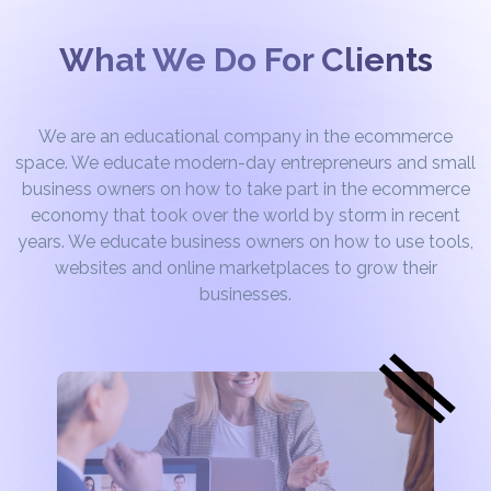
What We Do For Clients
We are an educational company in the ecommerce
space. We educate modern-day entrepreneurs and small
business owners on how to take part in the ecommerce
economy that took over the world by storm in recent
years. We educate business owners on how to use tools,
websites and online marketplaces to grow their
businesses.