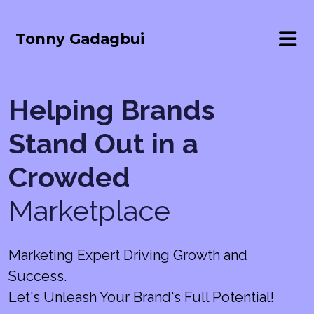
Tonny Gadagbui
Helping Brands
Stand Out in a
Crowded
Marketplace
Marketing Expert Driving Growth and
Success.
Let's Unleash Your Brand's Full Potential!