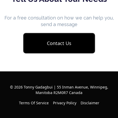
For a free consultation on how we can help you,
send a message
Contact Us
© 2026 Tonny Gadagbui | 55 Inman Avenue, Winnipeg,
Manitoba R2M0R7 Canada
Terms Of Service
Privacy Policy
Disclaimer