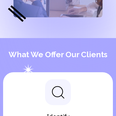
What We Offer Our Clients