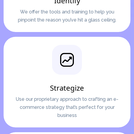
Identify
We offer the tools and training to help you
pinpoint the reason you’ve hit a glass ceiling.
Strategize
Use our proprietary approach to crafting an e-
commerce strategy that’s perfect for your
business