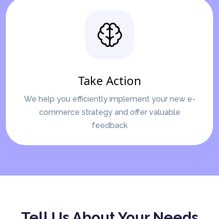
Take Action
We help you efficiently implement your new e-
commerce strategy and offer valuable
feedback
Tell Us About Your Needs