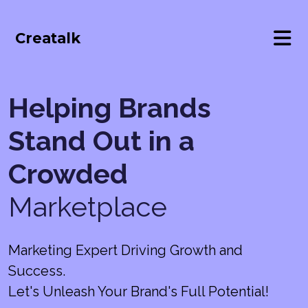
Creatalk
Helping Brands
Stand Out in a
Crowded
Marketplace
Marketing Expert Driving Growth and
Success.
Let's Unleash Your Brand's Full Potential!