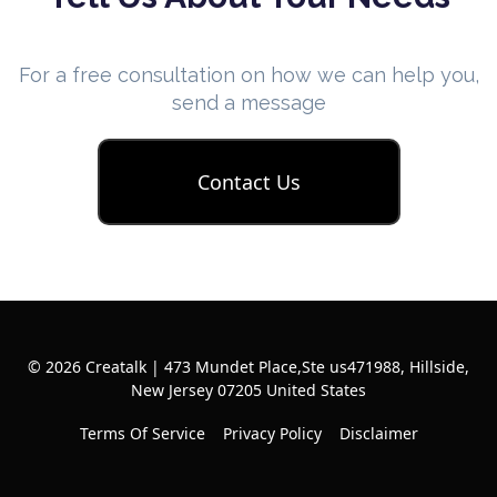
For a free consultation on how we can help you,
send a message
Contact Us
© 2026 Creatalk | 473 Mundet Place,Ste us471988, Hillside,
New Jersey 07205 United States
Terms Of Service
Privacy Policy
Disclaimer