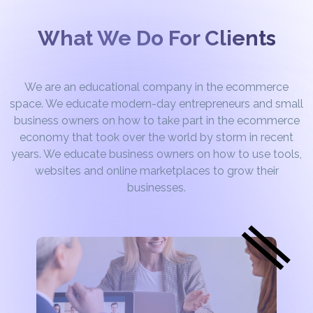
What We Do For Clients
We are an educational company in the ecommerce
space. We educate modern-day entrepreneurs and small
business owners on how to take part in the ecommerce
economy that took over the world by storm in recent
years. We educate business owners on how to use tools,
websites and online marketplaces to grow their
businesses.