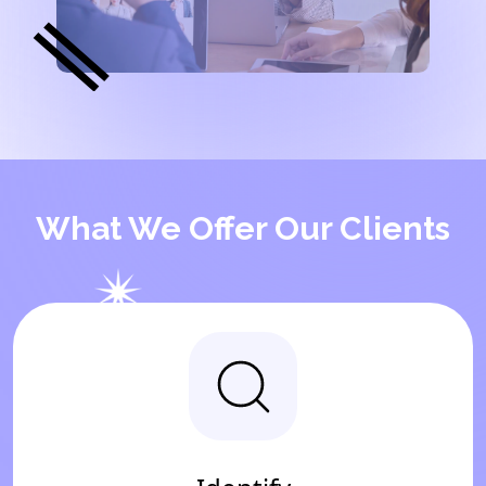
What We Offer Our Clients