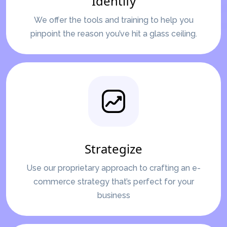
Identify
We offer the tools and training to help you
pinpoint the reason you’ve hit a glass ceiling.
Strategize
Use our proprietary approach to crafting an e-
commerce strategy that’s perfect for your
business