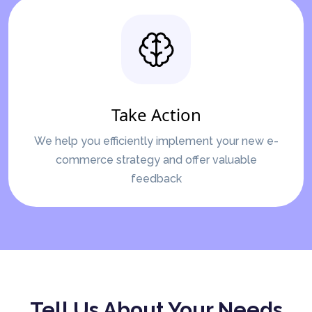
Take Action
We help you efficiently implement your new e-
commerce strategy and offer valuable
feedback
Tell Us About Your Needs