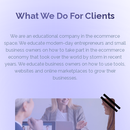
What We Do For Clients
We are an educational company in the ecommerce
space. We educate modern-day entrepreneurs and small
business owners on how to take part in the ecommerce
economy that took over the world by storm in recent
years. We educate business owners on how to use tools,
websites and online marketplaces to grow their
businesses.