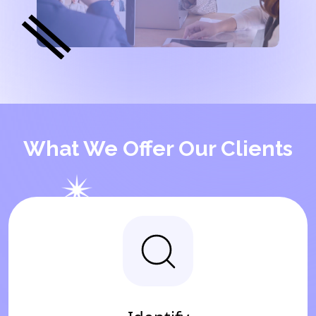
What We Offer Our Clients