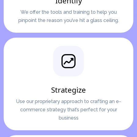
Identify
We offer the tools and training to help you
pinpoint the reason you’ve hit a glass ceiling.
Strategize
Use our proprietary approach to crafting an e-
commerce strategy that’s perfect for your
business