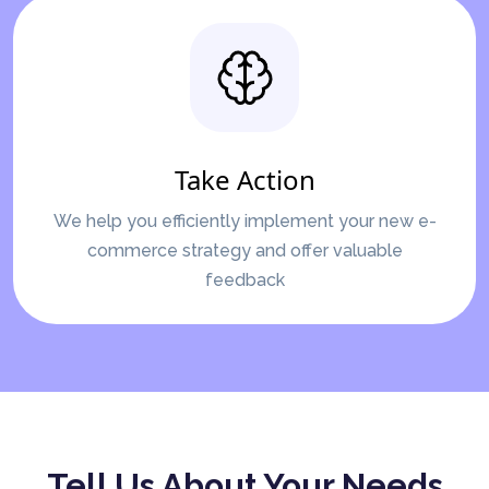
Take Action
We help you efficiently implement your new e-
commerce strategy and offer valuable
feedback
Tell Us About Your Needs