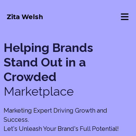
Zita Welsh
Helping Brands
Stand Out in a
Crowded
Marketplace
Marketing Expert Driving Growth and
Success.
Let's Unleash Your Brand's Full Potential!