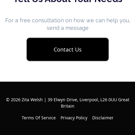
For a free consultation on how we can help you,
send a message
Contact Us
© 2026 Zita Welsh | 39 Elwyn Drive, Liverpool, L26 0UU Great
Britain
Terms Of Service
Privacy Policy
Disclaimer