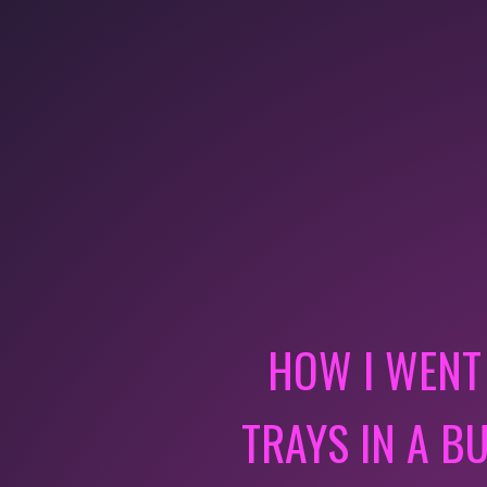
HOW I WENT
TRAYS IN A B