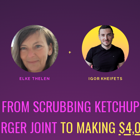
+
ELKE THELEN
IGOR KHEIFETS
 FROM SCRUBBING KETCHUP 
URGER JOINT
TO MAKING
$4,