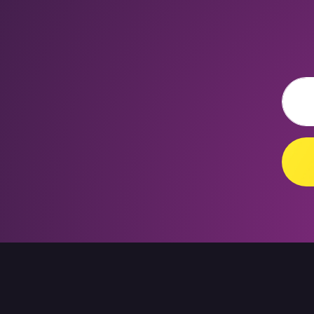
Email