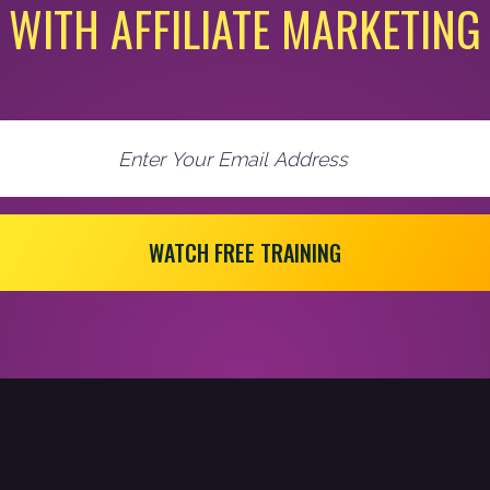
WITH AFFILIATE MARKETING
WATCH FREE TRAINING