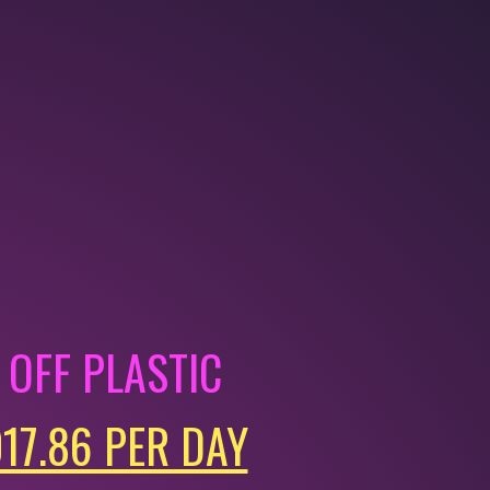
OFF PLASTIC
017.86 PER DAY