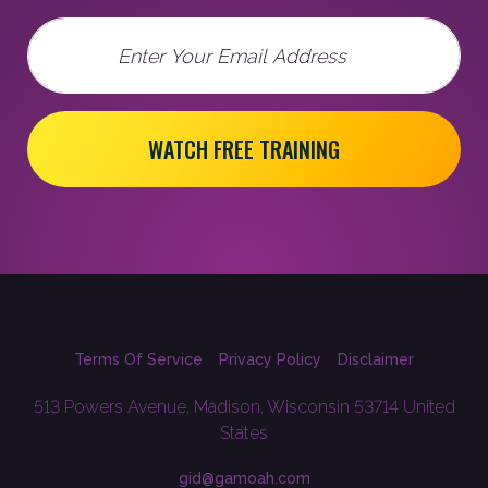
Email
WATCH FREE TRAINING
Terms Of Service
Privacy Policy
Disclaimer
513 Powers Avenue, Madison, Wisconsin 53714 United
States
gid@gamoah.com