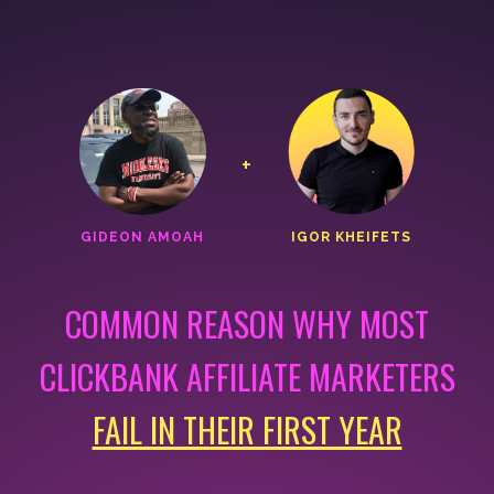
+
GIDEON AMOAH
IGOR KHEIFETS
COMMON REASON WHY MOST
CLICKBANK AFFILIATE MARKETERS
FAIL IN THEIR FIRST YEAR