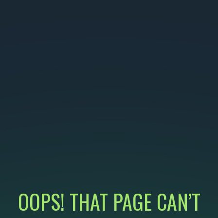
OOPS! THAT PAGE CAN’T