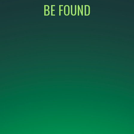
BE FOUND