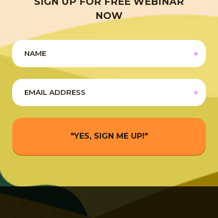
SIGN UP FOR FREE WEBINAR
NOW
"YES, SIGN ME UP!"