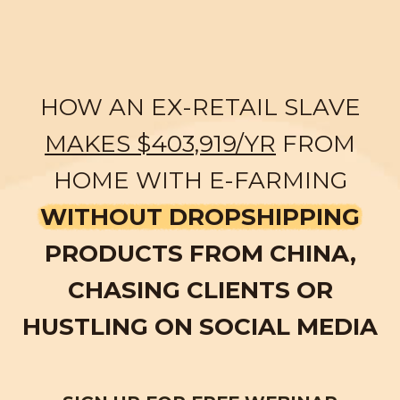
HOW AN EX-RETAIL SLAVE
MAKES $403,919/YR
FROM
HOME WITH E-FARMING
WITHOUT DROPSHIPPING
PRODUCTS FROM CHINA,
CHASING CLIENTS OR
HUSTLING ON SOCIAL MEDIA