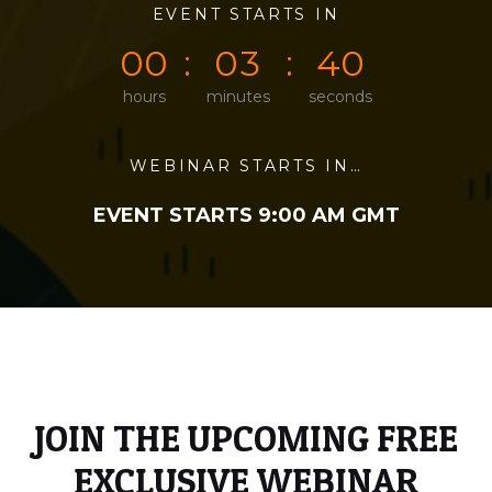
0
0
EVENT STARTS IN
0
0
0
0
0
0
0
3
4
0
hours
minutes
seconds
WEBINAR STARTS IN…
EVENT STARTS 9:00 AM GMT
JOIN THE UPCOMING FREE
EXCLUSIVE WEBINAR