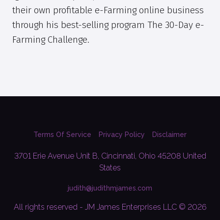
their own profitable e-Farming online business
through his best-selling program The 30-Day e-
Farming Challenge.
Terms Of Service
Privacy Policy
Disclaimer
3701 Erie Avenue Unit B, Cincinnati, Ohio 45208 United
States
judith@judithmjames.com
All rights reserved - JM James Enterprises LLC © 2026