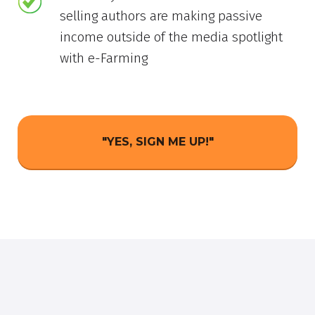
selling authors are making passive
income outside of the media spotlight
with e-Farming
"YES, SIGN ME UP!"