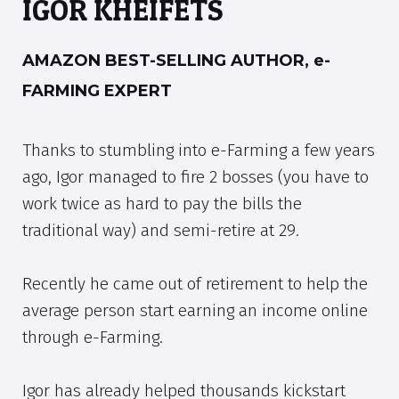
IGOR KHEIFETS
AMAZON BEST-SELLING AUTHOR, e-
FARMING EXPERT
Thanks to stumbling into e-Farming a few years
ago, Igor managed to fire 2 bosses (you have to
work twice as hard to pay the bills the
traditional way) and semi-retire at 29.
Recently he came out of retirement to help the
average person start earning an income online
through e-Farming.
Igor has already helped thousands kickstart