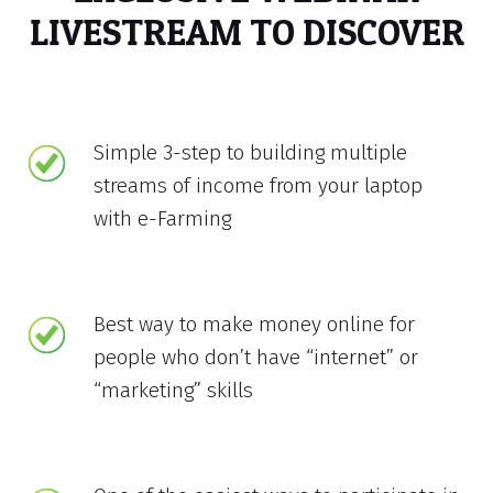
LIVESTREAM TO DISCOVER
Simple 3-step to building multiple
streams of income from your laptop
with e-Farming
Best way to make money online for
people who don’t have “internet” or
“marketing” skills