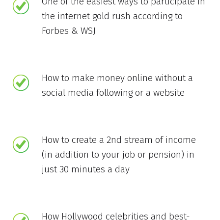
One of the easiest ways to participate in
the internet gold rush according to
Forbes & WSJ
How to make money online without a
social media following or a website
How to create a 2nd stream of income
(in addition to your job or pension) in
just 30 minutes a day
How Hollywood celebrities and best-