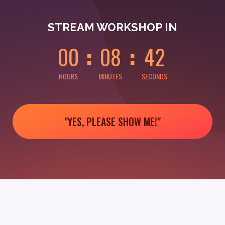
0
0
0
0
0
2
STREAM WORKSHOP IN
0
0
0
8
4
2
HOURS
MINUTES
SECONDS
"YES, PLEASE SHOW ME!"