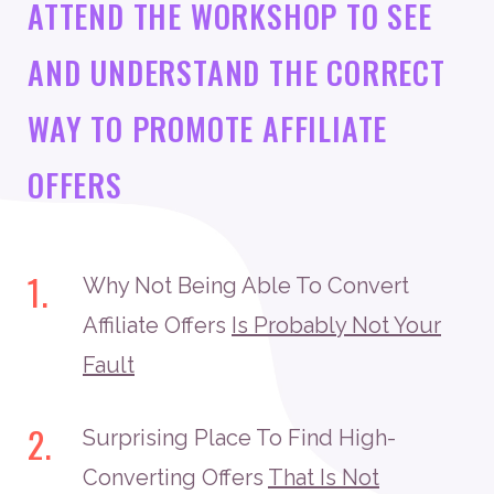
ATTEND THE WORKSHOP TO SEE
AND UNDERSTAND THE CORRECT
WAY TO PROMOTE AFFILIATE
OFFERS
1.
Why Not Being Able To Convert
Affiliate Offers
Is Probably Not Your
Fault
2.
Surprising Place To Find High-
Converting Offers
That Is Not