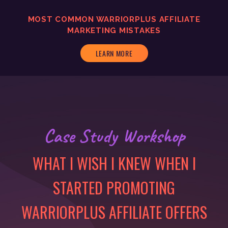
MOST COMMON WARRIORPLUS AFFILIATE
MARKETING MISTAKES
LEARN MORE
Case Study Workshop
WHAT I WISH I KNEW WHEN I
STARTED PROMOTING
WARRIORPLUS AFFILIATE OFFERS