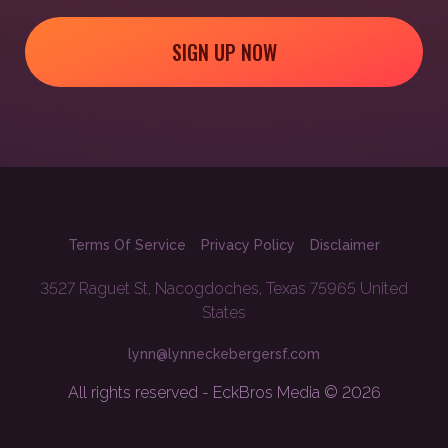
SIGN UP NOW
Terms Of Service
Privacy Policy
Disclaimer
3527 Raguet St, Nacogdoches, Texas 75965 United
States
lynn@lynneckebergersf.com
All rights reserved - EckBros Media © 2026