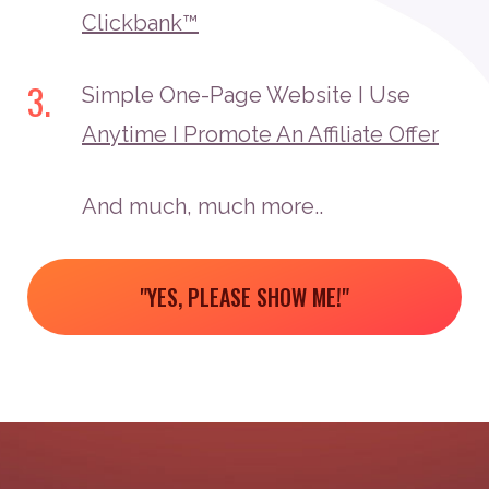
Clickbank™
3.
Simple One-Page Website I Use
Anytime I Promote An Affiliate Offer
And much, much more..
"YES, PLEASE SHOW ME!"