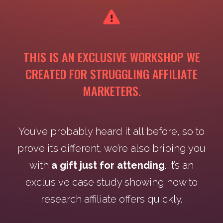
THIS IS AN EXCLUSIVE WORKSHOP WE
CREATED FOR STRUGGLING AFFILIATE
MARKETERS.
You’ve probably heard it all before, so to
prove it’s different, we’re also bribing you
with
a gift just for attending
. It’s an
exclusive case study showing how to
research affiliate offers quickly.