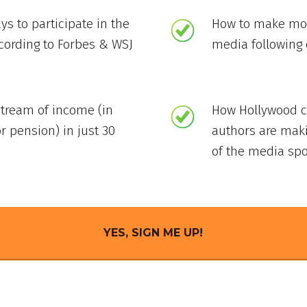
ys to participate in the
How to make mon
ccording to Forbes & WSJ
media following 
stream of income (in
How Hollywood ce
r pension) in just 30
authors are mak
of the media spo
YES, SIGN ME UP!