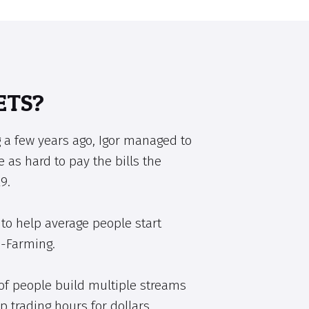
ETS?
 a few years ago, Igor managed to
e as hard to pay the bills the
9.
to help average people start
e-Farming.
of people build multiple streams
p trading hours for dollars