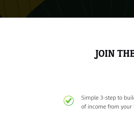
JOIN TH
Simple 3-step to bui
of income from your 