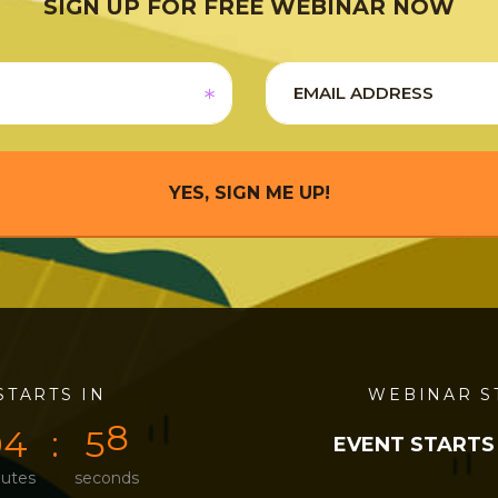
SIGN UP FOR FREE WEBINAR NOW
YES, SIGN ME UP!
STARTS IN
0
4
5
8
WEBINAR S
0
4
5
8
EVENT STARTS
utes
seconds