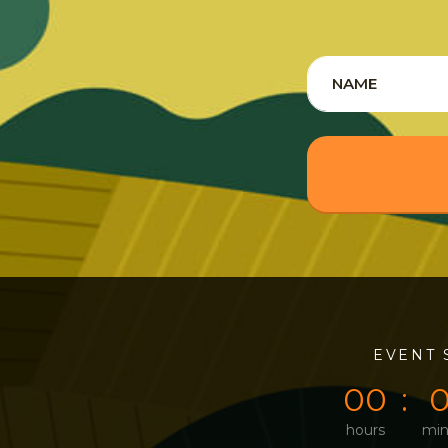
0
0
EVENT 
0
0
hours
min