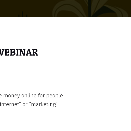
 WEBINAR
e money online for people
internet” or “marketing”