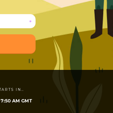
TARTS IN…
 7:50 AM GMT