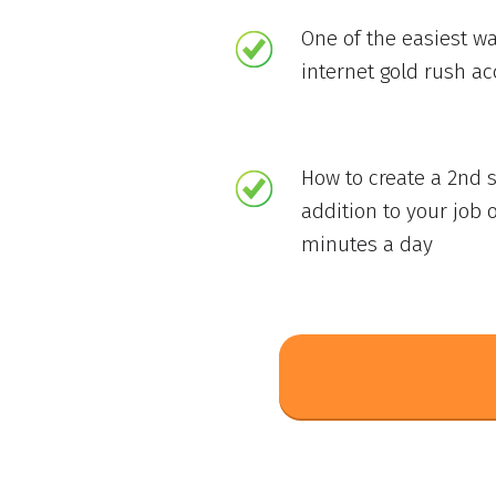
One of the easiest wa
internet gold rush a
How to create a 2nd 
addition to your job o
minutes a day