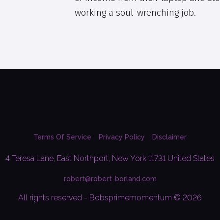
working a soul-wrenching job.
Terms Of Service
Privacy Policy
Disclaimer
4 Teresa Lane, East Northport, New York 11731 United States
robert@robert-borland.com
All rights reserved - Bobsprimemomentum © 2026