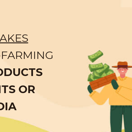
AKES
-FARMING
ODUCTS
NTS OR
DIA