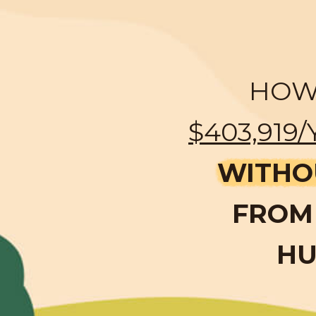
HOW 
$403,919/
WITHO
FROM 
HU