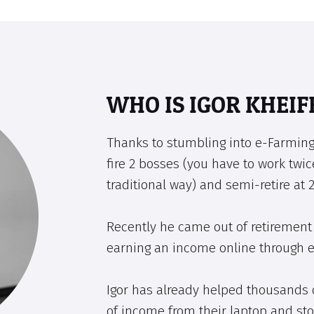
WHO IS IGOR KHEIF
Thanks to stumbling into e-Farming
fire 2 bosses (you have to work twic
traditional way) and semi-retire at 2
Recently he came out of retirement 
earning an income online through 
Igor has already helped thousands 
of income from their laptop and sto