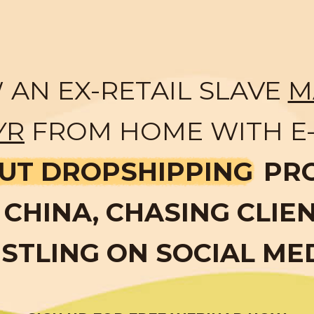
AN EX-RETAIL SLAVE
M
YR
FROM HOME WITH E
UT DROPSHIPPING
PR
CHINA, CHASING CLIE
STLING ON SOCIAL ME