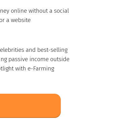
ey online without a social
or a website
lebrities and best-selling
ing passive income outside
tlight with e-Farming