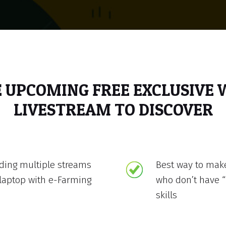
E UPCOMING FREE EXCLUSIVE
LIVESTREAM TO DISCOVER
lding multiple streams
Best way to mak
laptop with e-Farming
who don’t have “
skills