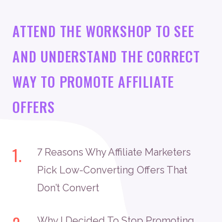
ATTEND THE WORKSHOP TO SEE
AND UNDERSTAND THE CORRECT
WAY TO PROMOTE AFFILIATE
OFFERS
1.
7 Reasons Why Affiliate Marketers
Pick Low-Converting Offers That
Don’t Convert
Why I Decided To Stop Promoting