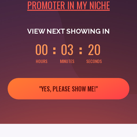
PROMOTER IN MY NICHE
0
0
0
0
0
0
VIEW NEXT SHOWING IN
0
0
0
3
2
0
HOURS
MINUTES
SECONDS
"YES, PLEASE SHOW ME!"