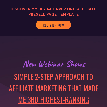
DISCOVER MY
HIGH-CONVERTING
AFFILIATE
PRESELL PAGE TEMPLATE
REGISTER NOW
New Webinar Shows
SIMPLE 2-STEP APPROACH TO
AFFILIATE MARKETING THAT
MADE
ME 3RD HIGHEST-RANKING