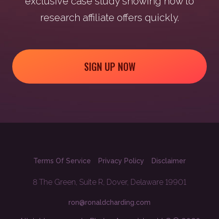
exclusive case study showing how to
research affiliate offers quickly.
SIGN UP NOW
Terms Of Service
Privacy Policy
Disclaimer
8 The Green, Suite R, Dover, Delaware 19901
ron@ronaldcharding.com