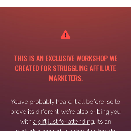
THIS IS AN EXCLUSIVE WORKSHOP WE
CREATED FOR STRUGGLING AFFILIATE
MARKETERS.
You’ve probably heard it all before, so to
prove it’s different, we’re also bribing you
with
a gift just for attending
. It’s an