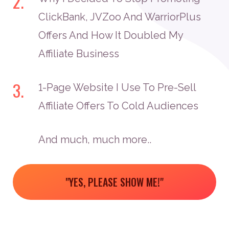
2.
ClickBank, JVZoo And WarriorPlus
Offers And How It Doubled My
Affiliate Business
3.
1-Page Website I Use To Pre-Sell
Affiliate Offers To Cold Audiences
And much, much more..
"YES, PLEASE SHOW ME!"