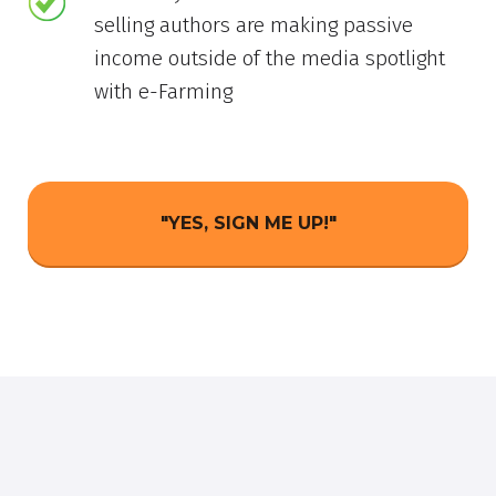
selling authors are making passive
income outside of the media spotlight
with e-Farming
"YES, SIGN ME UP!"