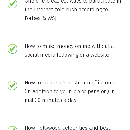
One of the easiest ways to participate in
the internet gold rush according to
Forbes & WSJ
How to make money online without a
social media following or a website
How to create a 2nd stream of income
(in addition to your job or pension) in
just 30 minutes a day
How Hollywood celebrities and best-