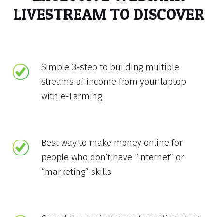
LIVESTREAM TO DISCOVER
Simple 3-step to building multiple
streams of income from your laptop
with e-Farming
Best way to make money online for
people who don’t have “internet” or
“marketing” skills