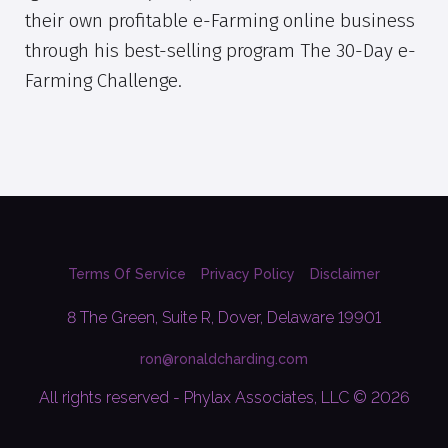
their own profitable e-Farming online business
through his best-selling program The 30-Day e-
Farming Challenge.
Terms Of Service
Privacy Policy
Disclaimer
8 The Green, Suite R, Dover, Delaware 19901
ron@ronaldcharding.com
All rights reserved - Phylax Associates, LLC © 2026