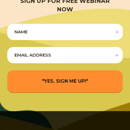
SIGN UP FOR FREE WEBINAR
NOW
"YES, SIGN ME UP!"