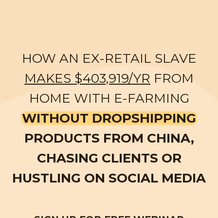
HOW AN EX-RETAIL SLAVE
MAKES $403,919/YR
FROM
HOME WITH E-FARMING
WITHOUT DROPSHIPPING
PRODUCTS FROM CHINA,
CHASING CLIENTS OR
HUSTLING ON SOCIAL MEDIA