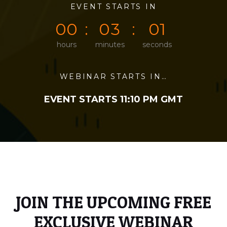
0
0
EVENT STARTS IN
0
0
0
1
0
0
0
3
0
1
hours
minutes
seconds
WEBINAR STARTS IN…
EVENT STARTS 11:10 PM GMT
JOIN THE UPCOMING FREE
EXCLUSIVE WEBINAR