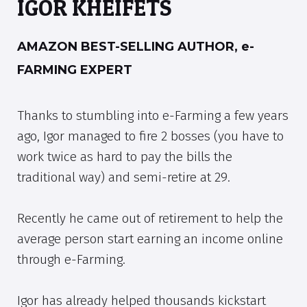
IGOR KHEIFETS
AMAZON BEST-SELLING AUTHOR, e-
FARMING EXPERT
Thanks to stumbling into e-Farming a few years
ago, Igor managed to fire 2 bosses (you have to
work twice as hard to pay the bills the
traditional way) and semi-retire at 29.
Recently he came out of retirement to help the
average person start earning an income online
through e-Farming.
Igor has already helped thousands kickstart