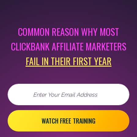
COMMON REASON WHY MOST
CLICKBANK AFFILIATE MARKETERS
FAIL IN THEIR FIRST YEAR
Email
WATCH FREE TRAINING