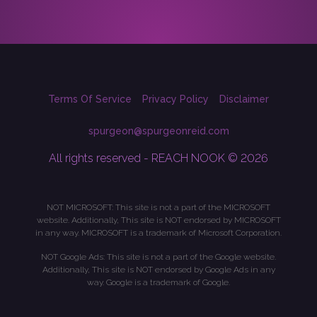
Terms Of Service
Privacy Policy
Disclaimer
spurgeon@spurgeonreid.com
All rights reserved - REACH NOOK © 2026
NOT MICROSOFT: This site is not a part of the MICROSOFT
website. Additionally, This site is NOT endorsed by MICROSOFT
in any way. MICROSOFT is a trademark of Microsoft Corporation.
NOT Google Ads: This site is not a part of the Google website.
Additionally, This site is NOT endorsed by Google Ads in any
way. Google is a trademark of Google.