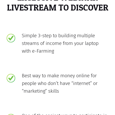
LIVESTREAM TO DISCOVER
Simple 3-step to building multiple
streams of income from your laptop
with e-Farming
Best way to make money online for
people who don’t have “internet” or
“marketing” skills