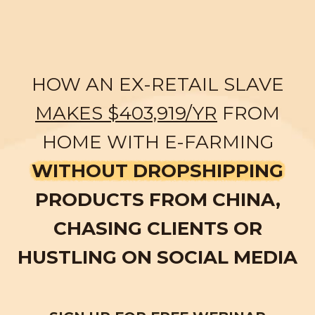
HOW AN EX-RETAIL SLAVE
MAKES $403,919/YR
FROM
HOME WITH E-FARMING
WITHOUT DROPSHIPPING
PRODUCTS FROM CHINA,
CHASING CLIENTS OR
HUSTLING ON SOCIAL MEDIA