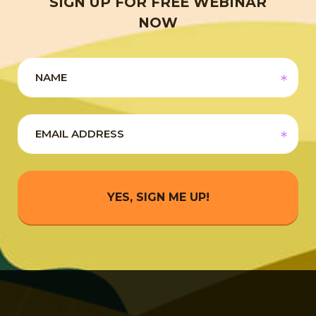
SIGN UP FOR FREE WEBINAR
NOW
YES, SIGN ME UP!