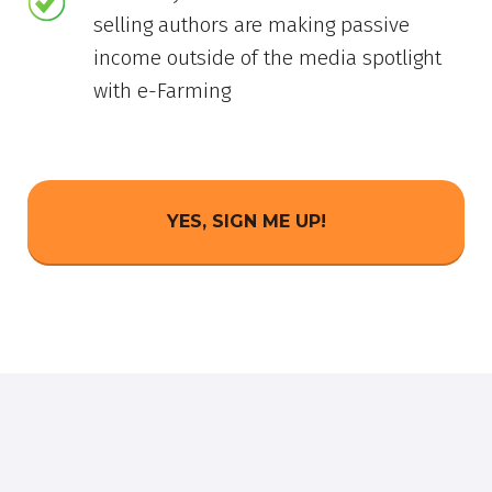
selling authors are making passive
income outside of the media spotlight
with e-Farming
YES, SIGN ME UP!