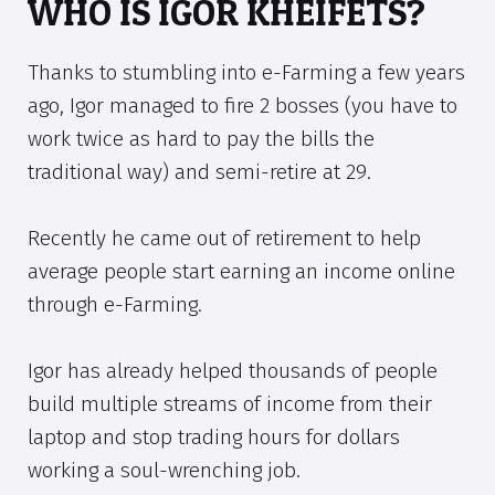
WHO IS IGOR KHEIFETS?
Thanks to stumbling into e-Farming a few years
ago, Igor managed to fire 2 bosses (you have to
work twice as hard to pay the bills the
traditional way) and semi-retire at 29.
Recently he came out of retirement to help
average people start earning an income online
through e-Farming.
Igor has already helped thousands of people
build multiple streams of income from their
laptop and stop trading hours for dollars
working a soul-wrenching job.