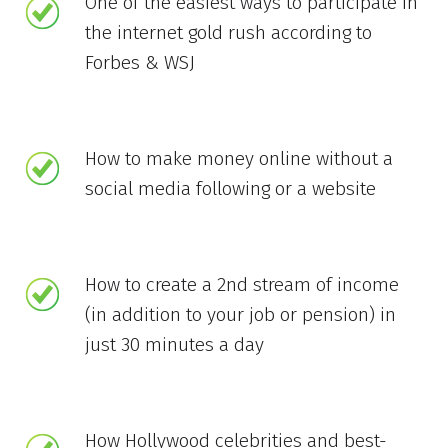
One of the easiest ways to participate in
the internet gold rush according to
Forbes & WSJ
How to make money online without a
social media following or a website
How to create a 2nd stream of income
(in addition to your job or pension) in
just 30 minutes a day
How Hollywood celebrities and best-