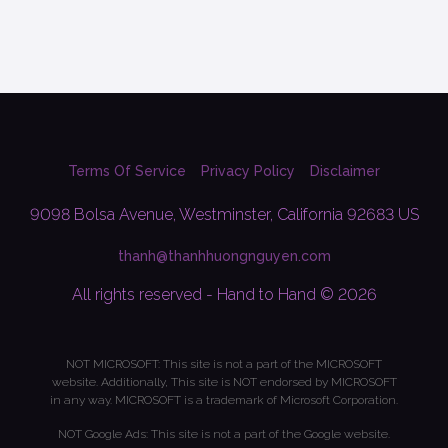
Terms Of Service
Privacy Policy
Disclaimer
9098 Bolsa Avenue, Westminster, California 92683 US
thanh@thanhhuongnguyen.com
All rights reserved - Hand to Hand © 2026
NOT MICROSOFT: This site is not a part of the MICROSOFT
website. Additionally, This site is NOT endorsed by MICROSOFT
in any way. MICROSOFT is a trademark of Microsoft Corporation.
NOT Google Ads: This site is not a part of the Google website.