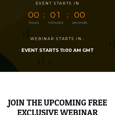
0
0
EVENT STARTS IN
0
0
0
0
0
0
0
1
0
0
hours
minutes
seconds
WEBINAR STARTS IN…
EVENT STARTS 11:00 AM GMT
JOIN THE UPCOMING FREE
EXCLUSIVE WEBINAR